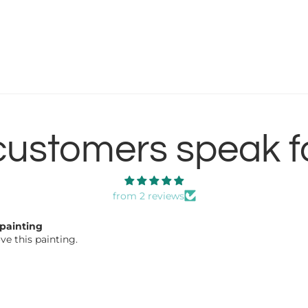
customers speak f
from 2 reviews
 good
 good work!