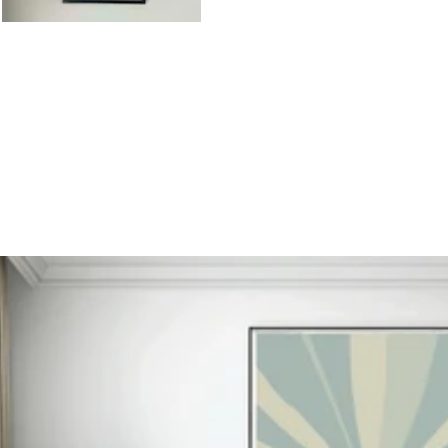
otive