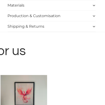
Materials
Production & Customisation
Shipping & Returns
or us
Shwet