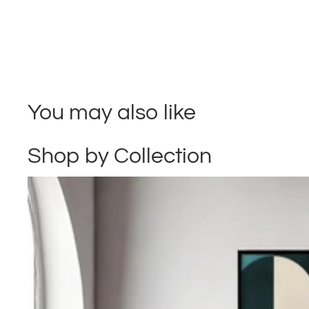
You may also like
Shop by Collection
Abstract