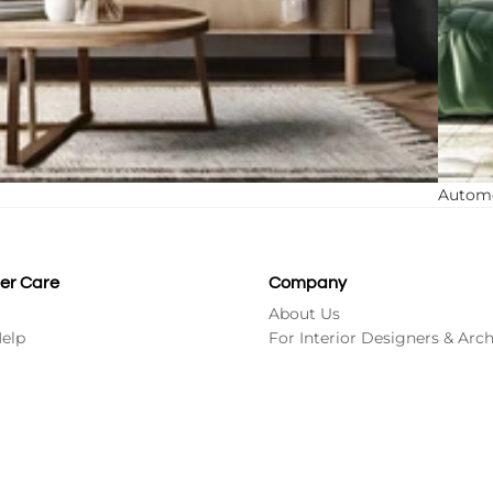
Autom
er Care
Company
About Us
Refund policy
Help
For Interior Designers & Arch
Contact information
Terms of service
Shipping policy
Rs. 1,199.00
Ad
Privacy policy