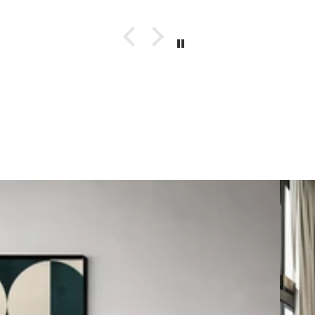
Autom