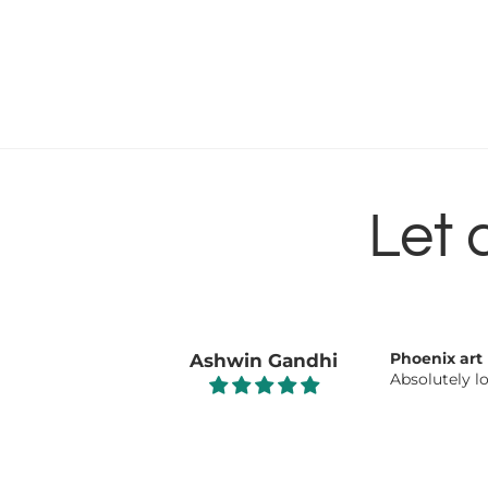
Let 
Beautiful 👌
Nisha
Beautiful 👌