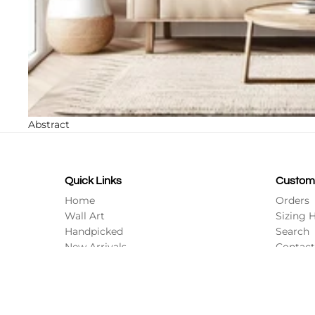
Abstract
Quick Links
Custom
Home
Orders
Wall Art
Sizing 
Handpicked
Search
New Arrivals
Contact
All Collections
Profile