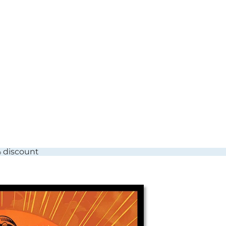
% discount