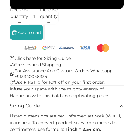
White Frame
Decrease
Increase
quantity
quantity
Add to cart
Click here for
Sizing Guide.
Free Insured Shipping
For Assistance And Custom Orders
Whatsapp
+913340048334
Use FIRST10 for 10% off on your first order.
Infuse your space with the mighty energy of
Hanuman with this bold and captivating piece.
Sizing Guide
Listed dimensions are per unframed artwork (W × H,
in inches). To convert product sizes from inches to
centimeters, use formula:
1 inch = 2.54 cm.