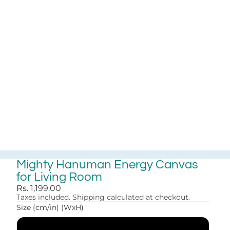
Mighty Hanuman Energy Canvas
for Living Room
Rs. 1,199.00
Taxes included. Shipping calculated at checkout.
Size (cm/in) (WxH)
30x41 cm (12x16 in)