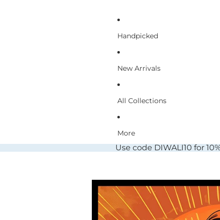
Handpicked
New Arrivals
All Collections
More
Use code DIWALI10 for 10