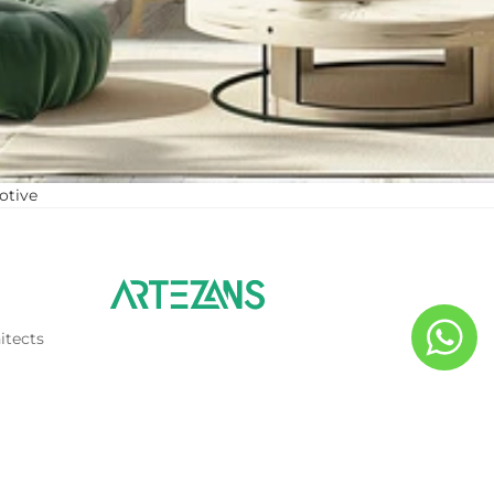
otive
itects
d to cart