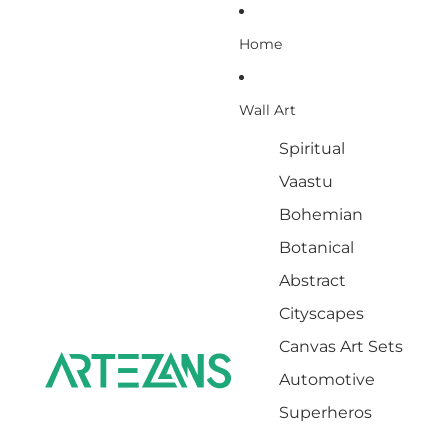
Home
Wall Art
Spiritual
Vaastu
Bohemian
Botanical
Abstract
Cityscapes
Canvas Art Sets
Automotive
Superheros