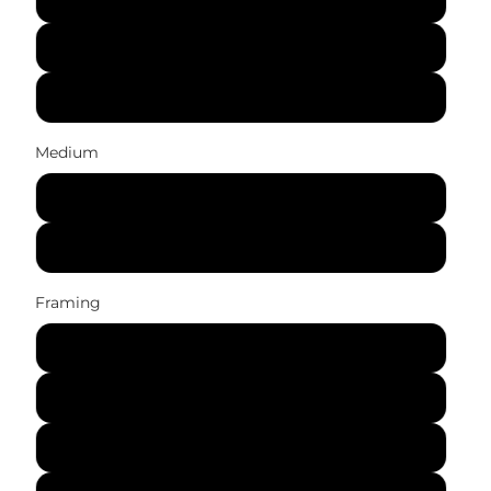
41x56 cm (16x22 in)
61x84 cm (24x33 in)
Medium
Canvas Print
Art Print
Framing
No Frame (Rolled)
Gallery Wrap (Stretched Canvas)
Black Frame