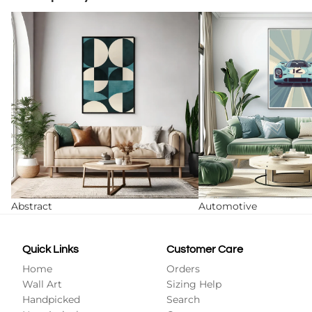
Abstract
Automotive
Abstract
Automotive
Quick Links
Customer Care
Home
Orders
Wall Art
Sizing Help
Handpicked
Search