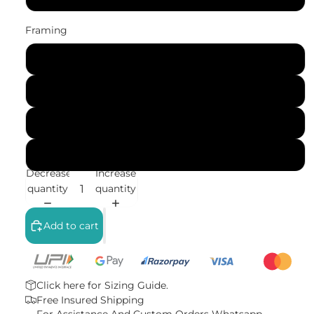
Framing
No Frame (Rolled)
Gallery Wrap (Stretched Canvas)
Black Frame
White Frame
Decrease
Increase
quantity
quantity
Add to cart
Click here for
Sizing Guide.
Free Insured Shipping
For Assistance And Custom Orders
Whatsapp