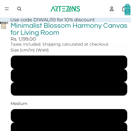
Total
item
in
cart:
0
Use code DIWALI10 for 10% discount
Minimalist Blossom Harmony Canvas
for Living Room
Rs. 1,199.00
Taxes included. Shipping calculated at checkout.
Size (cm/in) (WxH)
30x41 cm (12x16 in)
41x56 cm (16x22 in)
61x84 cm (24x33 in)
Medium
Canvas Print
Art Print