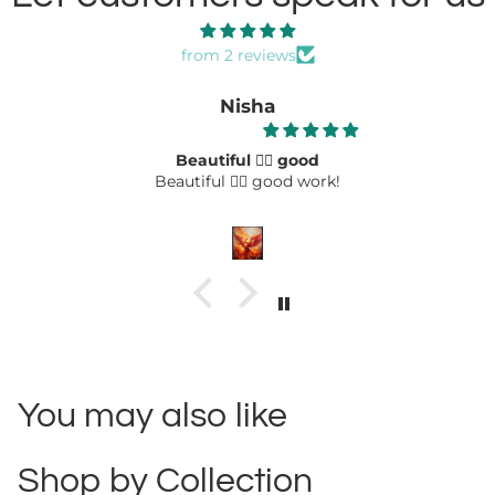
from 2 reviews
Nisha
Beautiful 👌🏻 good
Beautiful 👌🏻 good work!
You may also like
Shop by Collection