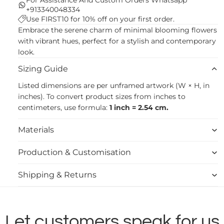
+913340048334
Use FIRST10 for 10% off on your first order.
Embrace the serene charm of minimal blooming flowers
with vibrant hues, perfect for a stylish and contemporary
look.
Sizing Guide
Listed dimensions are per unframed artwork (W × H, in
inches). To convert product sizes from inches to
centimeters, use formula:
1 inch = 2.54 cm.
Materials
Production & Customisation
Shipping & Returns
Let customers speak for us