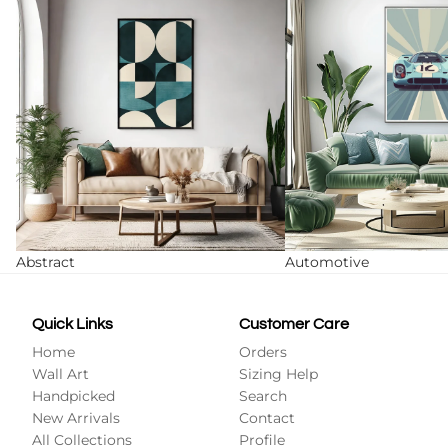
Abstract
Automotive
Quick Links
Customer Care
Home
Orders
Wall Art
Sizing Help
Handpicked
Search
New Arrivals
Contact
All Collections
Profile