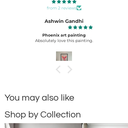
from 2 reviews
Ashwin Gandhi
Phoenix art painting
Absolutely love this painting.
You may also like
Shop by Collection
Abstract
Automotive