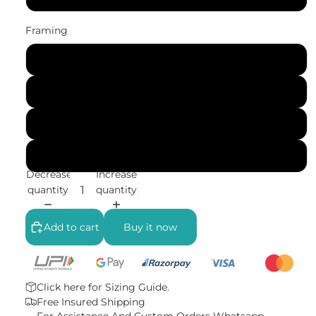
Framing
No Frame (Rolled)
Gallery Wrap (Stretched Canvas)
Black Frame
White Frame
Decrease
Increase
quantity
quantity
Add to cart
Buy it now
Click here for
Sizing Guide.
Free Insured Shipping
For Assistance And Custom Orders
Whatsapp