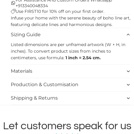
+913340048334
Use FIRST10 for 10% off on your first order.
Infuse your home with the serene beauty of boho line art,
featuring delicate lines and harmonious designs.
Sizing Guide
Listed dimensions are per unframed artwork (W × H, in
inches). To convert product sizes from inches to
centimeters, use formula:
1 inch = 2.54 cm.
Materials
Production & Customisation
Shipping & Returns
Let customers speak for us