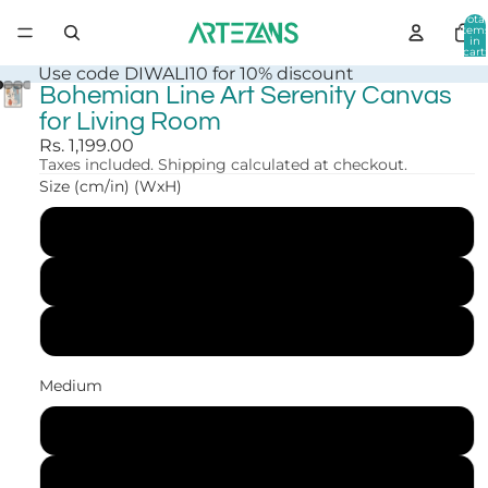
Total
item
in
cart:
0
Use code DIWALI10 for 10% discount
Bohemian Line Art Serenity Canvas
for Living Room
Rs. 1,199.00
Taxes included. Shipping calculated at checkout.
Size (cm/in) (WxH)
30x41 cm (12x16 in)
41x56 cm (16x22 in)
61x84 cm (24x33 in)
Medium
Canvas Print
Art Print