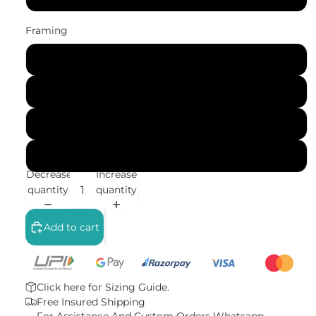
Framing
No Frame (Rolled)
Gallery Wrap (Stretched Canvas)
Black Frame
White Frame
Decrease
Increase
quantity
quantity
Add to cart
Click here for
Sizing Guide.
Free Insured Shipping
For Assistance And Custom Orders
Whatsapp