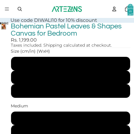
Total
item
in
cart:
0
Use code DIWALI10 for 10% discount
Bohemian Pastel Leaves & Shapes
Canvas for Bedroom
Rs. 1,199.00
Taxes included. Shipping calculated at checkout.
Size (cm/in) (WxH)
30x41 cm (12x16 in)
41x56 cm (16x22 in)
61x84 cm (24x33 in)
Medium
Canvas Print
Art Print