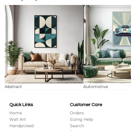
Abstract
Automotive
Abstract
Automotive
Quick Links
Customer Care
Home
Orders
Wall Art
Sizing Help
Handpicked
Search