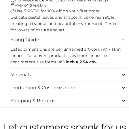
+913340048334
Use FIRST10 for 10% off on your first order.
Delicate pastel leaves and shapes in bohemian style,
creating a tranquil and beautiful environment. Perfect
for lovers of nature and art.
Sizing Guide
Listed dimensions are per unframed artwork (W × H, in
inches). To convert product sizes from inches to
centimeters, use formula:
1 inch = 2.54 cm.
Materials
Production & Customisation
Shipping & Returns
Let customers speak for us