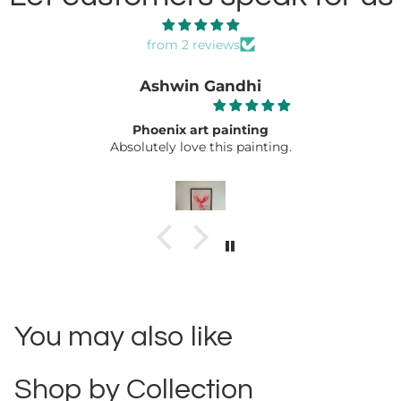
from 2 reviews
Ashwin Gandhi
Phoenix art painting
Absolutely love this painting.
You may also like
Shop by Collection