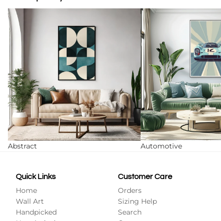
Abstract
Automotive
Abstract
Automotive
Quick Links
Customer Care
Home
Orders
Wall Art
Sizing Help
Handpicked
Search