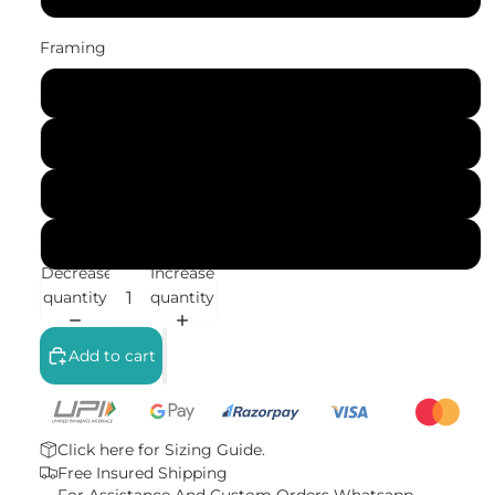
Framing
No Frame (Rolled)
Gallery Wrap (Stretched Canvas)
Black Frame
White Frame
Decrease
Increase
quantity
quantity
Add to cart
Click here for
Sizing Guide.
Free Insured Shipping
For Assistance And Custom Orders
Whatsapp