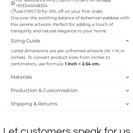
+913340048334
Use FIRST10 for 10% off on your first order.
Discover the soothing balance of bohemian pebbles with
this serene artwork. Perfect for adding a touch of
tranquility and natural elegance to your home.
Sizing Guide
Listed dimensions are per unframed artwork (W × H, in
inches). To convert product sizes from inches to
centimeters, use formula:
1 inch = 2.54 cm.
Materials
Production & Customisation
Shipping & Returns
Let customers speak for us