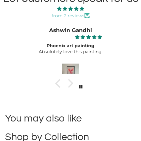
from 2 reviews
Ashwin Gandhi
Phoenix art painting
Absolutely love this painting.
You may also like
Shop by Collection