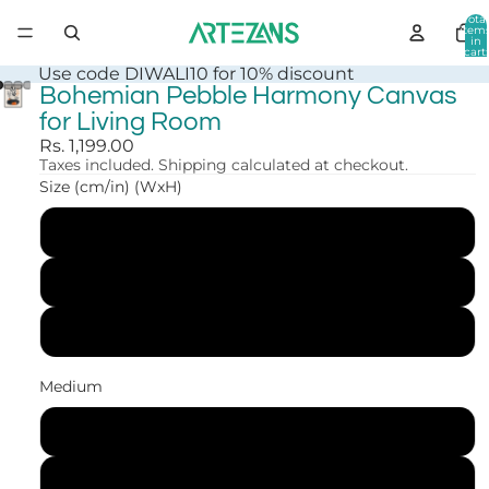
Total
item
in
cart:
0
Use code DIWALI10 for 10% discount
Bohemian Pebble Harmony Canvas
for Living Room
Rs. 1,199.00
Taxes included. Shipping calculated at checkout.
Size (cm/in) (WxH)
30x41 cm (12x16 in)
41x56 cm (16x22 in)
61x84 cm (24x33 in)
Medium
Canvas Print
Art Print