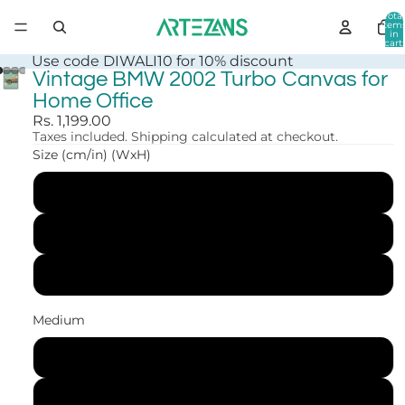
Total
item
in
cart:
0
Use code DIWALI10 for 10% discount
Vintage BMW 2002 Turbo Canvas for
Home Office
Rs. 1,199.00
Taxes included. Shipping calculated at checkout.
Size (cm/in) (WxH)
30x41 cm (12x16 in)
41x56 cm (16x22 in)
61x84 cm (24x33 in)
Medium
Canvas Print
Art Print