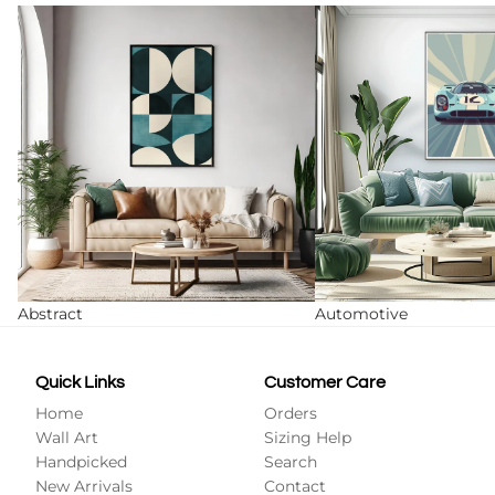
Abstract
Automotive
Abstract
Automotive
Quick Links
Customer Care
Home
Orders
Wall Art
Sizing Help
Handpicked
Search
New Arrivals
Contact