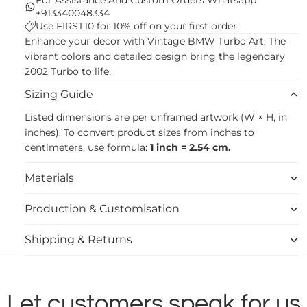
+913340048334
Use FIRST10 for 10% off on your first order.
Enhance your decor with Vintage BMW Turbo Art. The
vibrant colors and detailed design bring the legendary
2002 Turbo to life.
Sizing Guide
Listed dimensions are per unframed artwork (W × H, in
inches). To convert product sizes from inches to
centimeters, use formula:
1 inch = 2.54 cm.
Materials
Production & Customisation
Shipping & Returns
Let customers speak for us