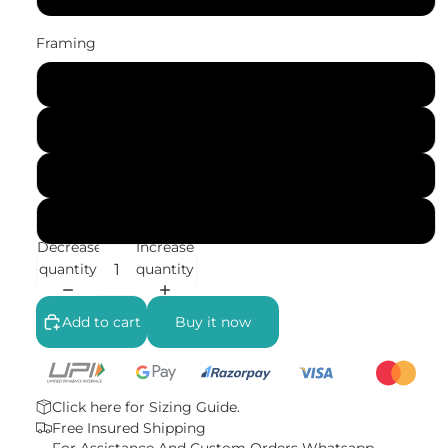
Framing
No Frame (Rolled)
Gallery Wrap (Stretched Canvas)
Black Frame
White Frame
Decrease
Increase
quantity
quantity
Add to cart
Buy it now
Click here for
Sizing Guide.
Free Insured Shipping
For Assistance And Custom Orders
Whatsapp