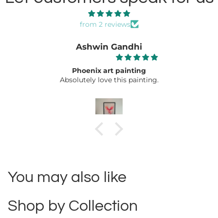
from 2 reviews
Ashwin Gandhi
Phoenix art painting
Absolutely love this painting.
You may also like
Shop by Collection